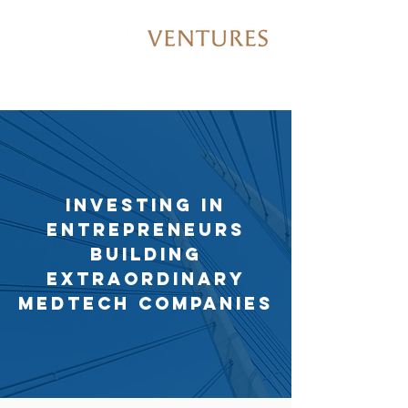
Investing in
entrepreneurs
building
extraordinary
medtech companies