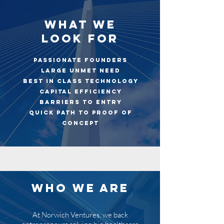
WHAT WE
LOOK FOR
Passionate Founders
Large Unmet Need
Best in Class Technology
Capital Efficiency
Barriers to Entry
Quick Path to Proof of
Concept
WHO WE ARE
At Norwich Ventures, we back