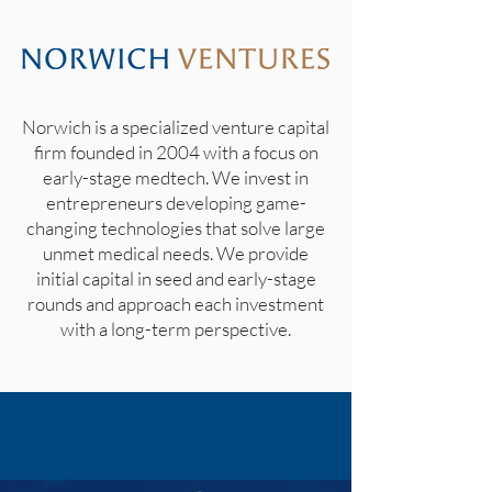
Norwich is a specialized venture capital
firm founded in 2004 with a focus on
early-stage medtech. We invest in
entrepreneurs developing game-
changing technologies that solve large
unmet medical needs. We provide
initial capital in seed and early-stage
rounds and approach each investment
with a long-term perspective.