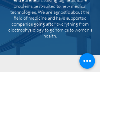
entrepreneurs solving big healthcare
problems best-suited to new medical
technologies. We are agnostic about the
field of medicine and have supported
companies going after everything from
electrophysiology to genomics to women’s
health.
CONTACT
info
303 Wyman Street
Suite 300
Waltham, MA 02451